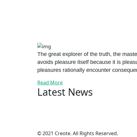
The great explorer of the truth, the mast
avoids pleasure itself because it is ple
pleasures rationally encounter consequen
Read More
Latest News
© 2021 Creote. All Rights Reserved.