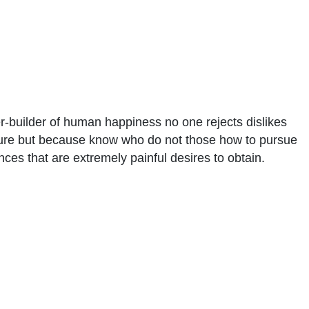
er-builder of human happiness no one rejects dislikes
asure but because know who do not those how to pursue
ces that are extremely painful desires to obtain.