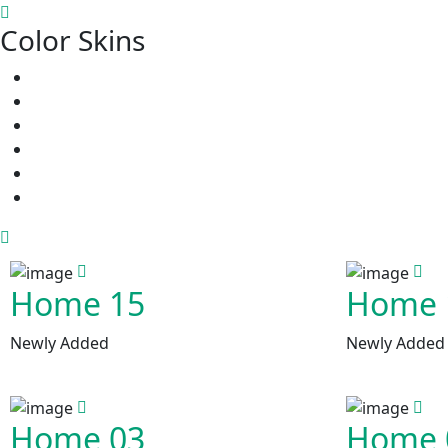
Color Skins
Home 15
Home 
Newly Added
Newly Added
Home 03
Home 