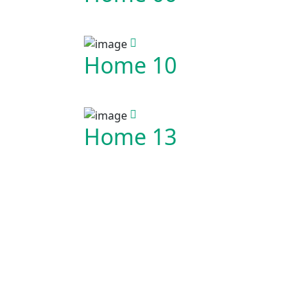
Home 10
Home 13