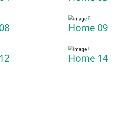
08
Home 09
12
Home 14