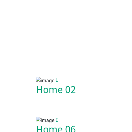
Home 02
Home 06