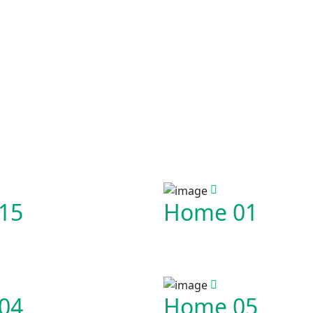
15
Home 01
04
Home 05