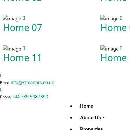
Home 07
Home 
Home 11
Home 
info@stmanors.co.uk
Email
+44 789 5087350
Phone
Home
About Us
Properties