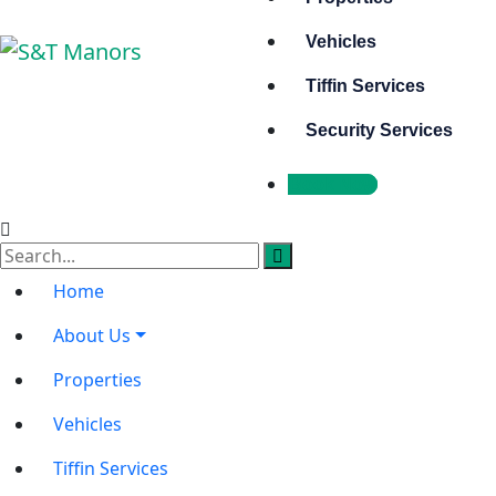
Vehicles
Tiffin Services
Security Services
Book Now
Home
About Us
Properties
Vehicles
Tiffin Services