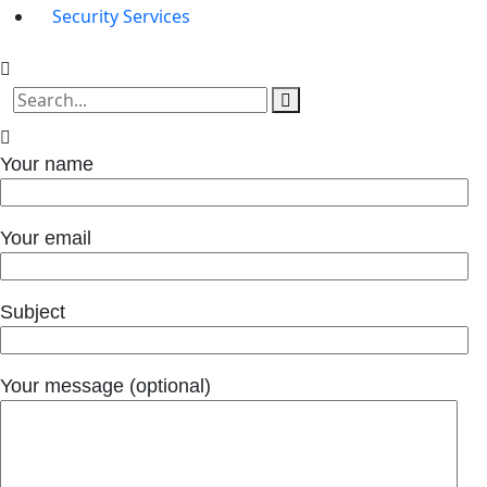
Security Services
Your name
Your email
Subject
Your message (optional)