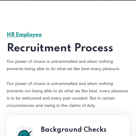
HR Employee
Recruitment Process
Our power of choice is untrammelled and when nothing
prevents being able to do what we like best every pleasure.
Our power of choice is untrammelled and when nothing
prevents our being able to do what we like best, every pleasure
is to be welcomed and every pain avoided. But in certain
circumstances and owing to the claims of duty.
Background Checks