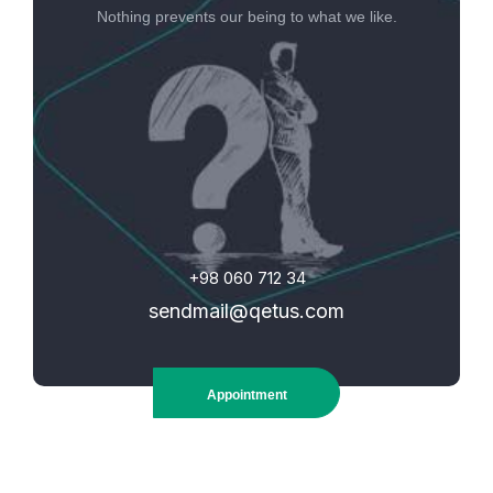
Nothing prevents our being to what we like.
+98 060 712 34
sendmail@qetus.com
Appointment