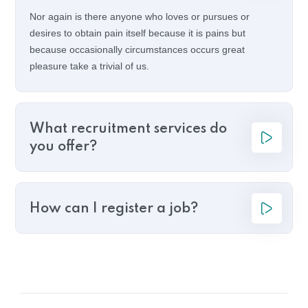
Nor again is there anyone who loves or pursues or
desires to obtain pain itself because it is pains but
because occasionally circumstances occurs great
pleasure take a trivial of us.
What recruitment services do
you offer?
How can I register a job?