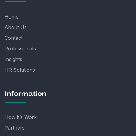
Home
About Us
Contact
Professionals
Insights
HR Solutions
Information
How it’s Work
Partners