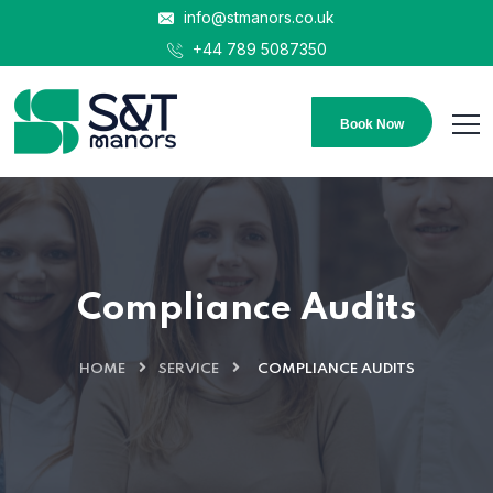
info@stmanors.co.uk
+44 789 5087350
Book Now
Compliance Audits
HOME
SERVICE
COMPLIANCE AUDITS