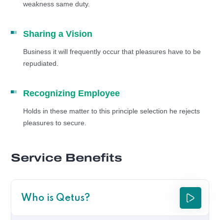
weakness same duty.
Sharing a Vision
Business it will frequently occur that pleasures have to be
repudiated.
Recognizing Employee
Holds in these matter to this principle selection he rejects
pleasures to secure.
Service Benefits
Who is Qetus?