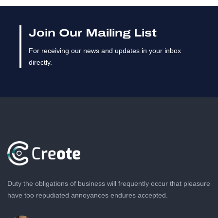
Join Our Mailing List
For receiving our news and updates in your inbox
directly.
Duty the obligations of business will frequently occur that pleasure
have too repudiated annoyances endures accepted.