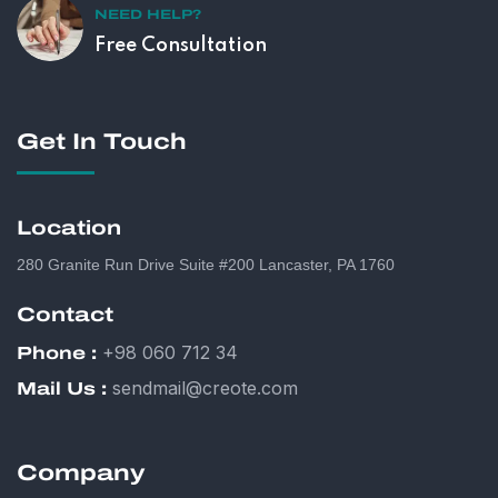
NEED HELP?
Free Consultation
Get In Touch
Location
280 Granite Run Drive Suite #200 Lancaster, PA 1760
Contact
+98 060 712 34
Phone :
sendmail@creote.com
Mail Us :
Company