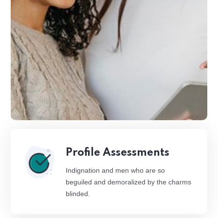
Profile Assessments
Indignation and men who are so
beguiled and demoralized by the charms
blinded.