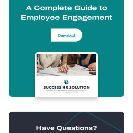
A Complete Guide to
Employee Engagement
Download
Have Questions?