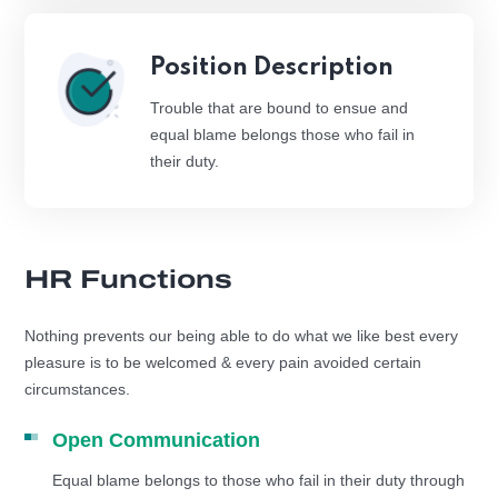
Position Description
Trouble that are bound to ensue and
equal blame belongs those who fail in
their duty.
HR Functions
Nothing prevents our being able to do what we like best every
pleasure is to be welcomed & every pain avoided certain
circumstances.
Open Communication
Equal blame belongs to those who fail in their duty through