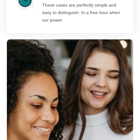
These cases are perfectly simple and
easy to distinguish. In a free hour when
our power.