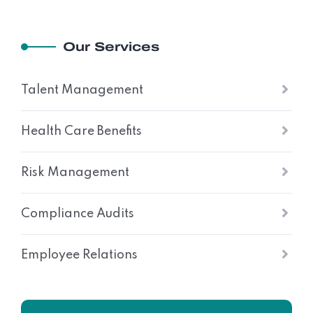
Our Services
Talent Management
Health Care Benefits
Risk Management
Compliance Audits
Employee Relations