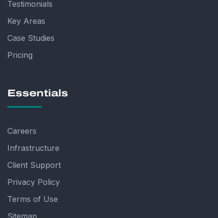
Testimonials
Key Areas
Case Studies
Pricing
Essentials
Careers
Infrastructure
Client Support
Privacy Policy
Terms of Use
Sitemap