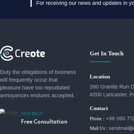
For receiving our news and updates in you
Get In Touch
Duty the obligations of business
Location
will frequently occur that
280 Granite Run D
pleasure have too repudiated
#200 Lancaster, P
annoyances endures accepted.
Contact
NEED HELP?
+98 060 71
Phone :
Free Consultation
sendmail@
Mail Us :