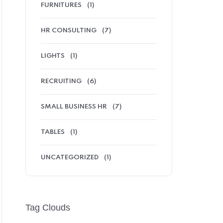
FURNITURES
(1)
HR CONSULTING
(7)
LIGHTS
(1)
RECRUITING
(6)
SMALL BUSINESS HR
(7)
TABLES
(1)
UNCATEGORIZED
(1)
Tag Clouds