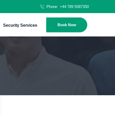
Phone
+44 789 5087350
Book Now
Security Services
Hom