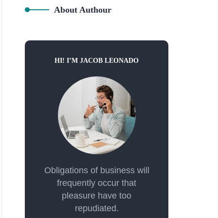
About Authour
HI! I’M JACOB LEONADO
Obligations of business will
frequently occur that
pleasure have too
repudiated.