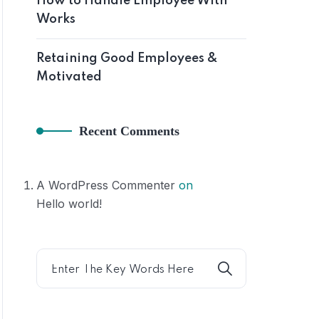
How to Handle Employee With
Works
Hom
Retaining Good Employees &
Motivated
Recent Comments
A WordPress Commenter
on
Hello world!
Home