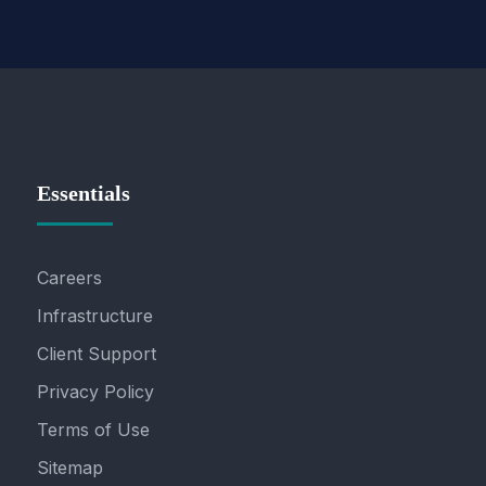
Essentials
Careers
Infrastructure
Client Support
Privacy Policy
Terms of Use
Sitemap