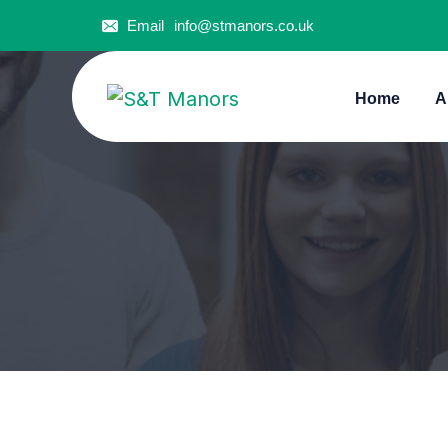
Email
info@stmanors.co.uk
Home
A