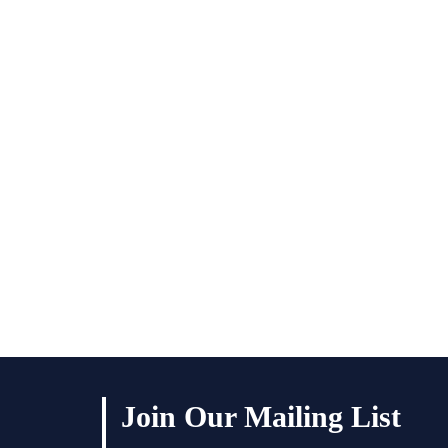
Join Our Mailing List