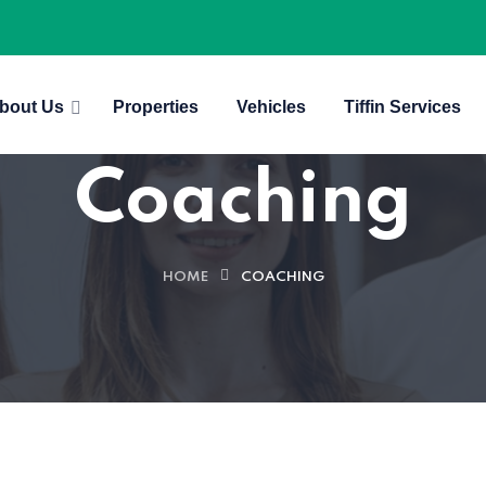
bout Us
Properties
Vehicles
Tiffin Services
Coaching
HOME
COACHING