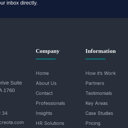
r inbox directly.
Company
Information
Home
How it’s Work
rive Suite
About Us
Partners
A 1760
Contact
Testimonials
Professionals
Key Areas
2 34
Insights
Case Studies
creote.com
HR Solutions
Pricing