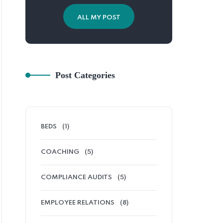
ALL MY POST
Post Categories
BEDS
(1)
COACHING
(5)
COMPLIANCE AUDITS
(5)
EMPLOYEE RELATIONS
(8)