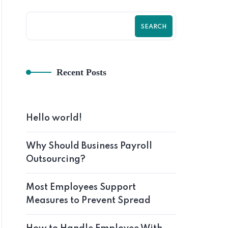
SEARCH
Recent Posts
Hom
Hello world!
Why Should Business Payroll
Outsourcing?
Most Employees Support
Measures to Prevent Spread