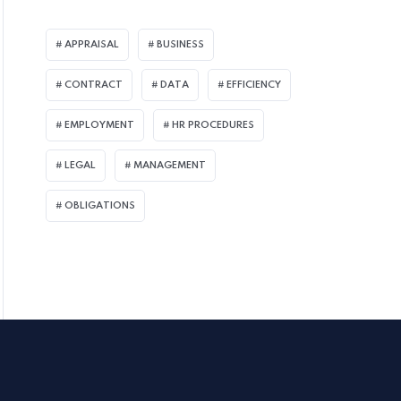
APPRAISAL
BUSINESS
CONTRACT
DATA
EFFICIENCY
EMPLOYMENT
HR PROCEDURES
LEGAL
MANAGEMENT
OBLIGATIONS