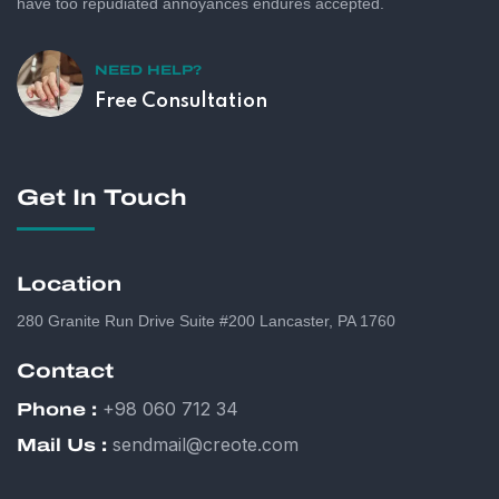
have too repudiated annoyances endures accepted.
NEED HELP?
Free Consultation
Get In Touch
Location
280 Granite Run Drive Suite #200 Lancaster, PA 1760
Contact
+98 060 712 34
Phone :
sendmail@creote.com
Mail Us :