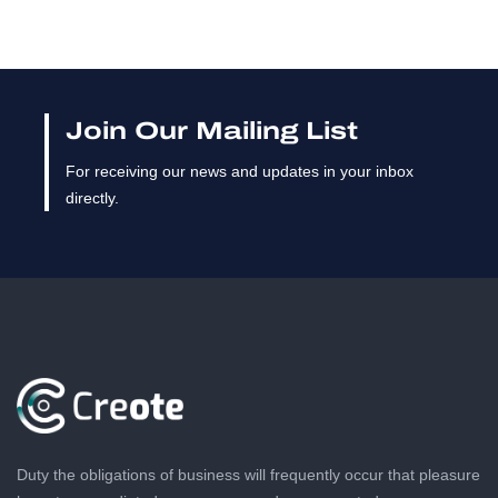
Join Our Mailing List
For receiving our news and updates in your inbox
directly.
Duty the obligations of business will frequently occur that pleasure