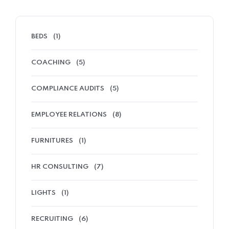
BEDS
(1)
COACHING
(5)
COMPLIANCE AUDITS
(5)
EMPLOYEE RELATIONS
(8)
FURNITURES
(1)
HR CONSULTING
(7)
LIGHTS
(1)
RECRUITING
(6)