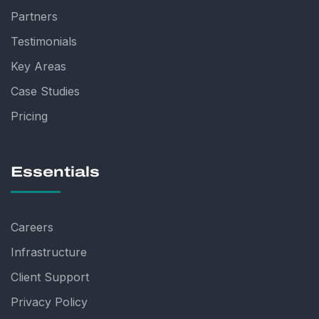
Partners
Testimonials
Key Areas
Case Studies
Pricing
Essentials
Careers
Infrastructure
Client Support
Privacy Policy