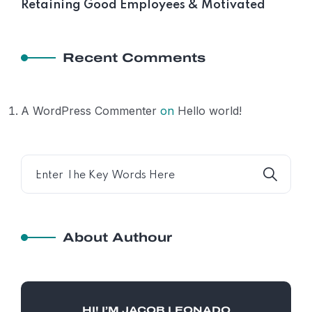
Retaining Good Employees & Motivated
Recent Comments
A WordPress Commenter
on
Hello world!
About Authour
HI! I’M JACOB LEONADO