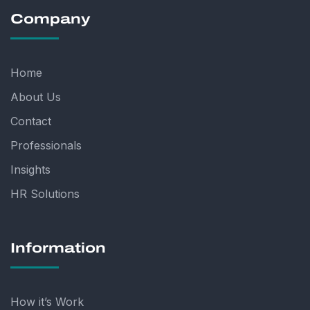
Company
Home
About Us
Contact
Professionals
Insights
HR Solutions
Information
How it’s Work