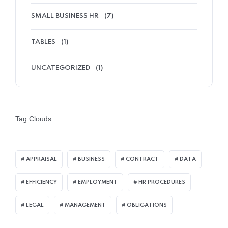
SMALL BUSINESS HR
(7)
TABLES
(1)
UNCATEGORIZED
(1)
Tag Clouds
APPRAISAL
BUSINESS
CONTRACT
DATA
EFFICIENCY
EMPLOYMENT
HR PROCEDURES
LEGAL
MANAGEMENT
OBLIGATIONS