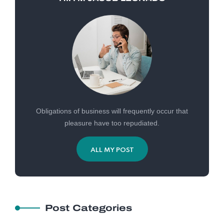
Obligations of business will frequently occur that
pleasure have too repudiated.
ALL MY POST
Post Categories