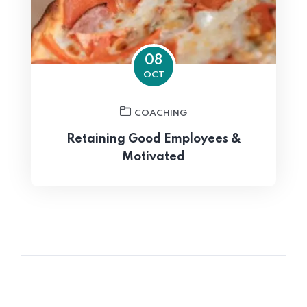
08
OCT
COACHING
Retaining Good Employees &
Motivated