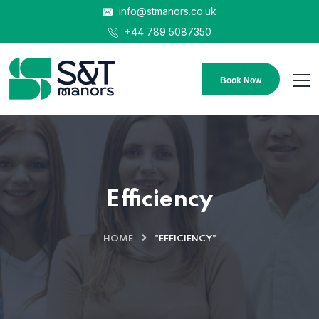
info@stmanors.co.uk
+44 789 5087350
Book Now
Efficiency
HOME
"EFFICIENCY"