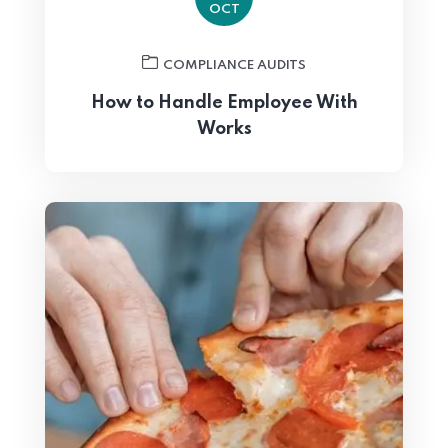
OCT
COMPLIANCE AUDITS
How to Handle Employee With
Works