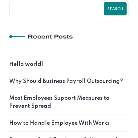
SEARCH
Recent Posts
Hello world!
Why Should Business Payroll Outsourcing?
Most Employees Support Measures to
Prevent Spread
How to Handle Employee With Works