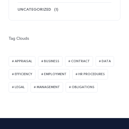
UNCATEGORIZED
(1)
Tag Clouds
APPRAISAL
BUSINESS
CONTRACT
DATA
EFFICIENCY
EMPLOYMENT
HR PROCEDURES
LEGAL
MANAGEMENT
OBLIGATIONS