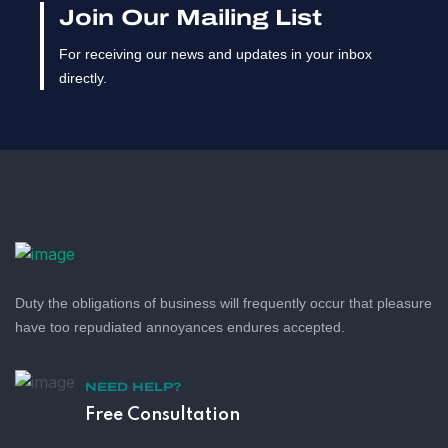
Join Our Mailing List
For receiving our news and updates in your inbox
directly.
Duty the obligations of business will frequently occur that pleasure
have too repudiated annoyances endures accepted.
NEED HELP?
Free Consultation