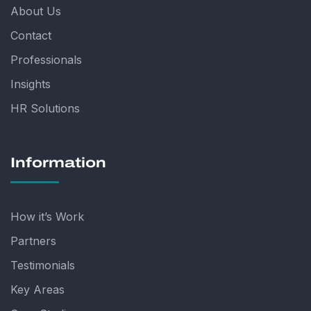
About Us
Contact
Professionals
Insights
HR Solutions
Information
How it’s Work
Partners
Testimonials
Key Areas