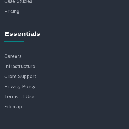
Case Studies
Pricing
Essentials
Careers
Infrastructure
Client Support
Privacy Policy
Terms of Use
Sitemap