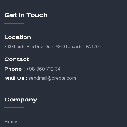
Get In Touch
Location
280 Granite Run Drive Suite #200 Lancaster, PA 1760
Contact
+98 060 712 34
Phone :
sendmail@creote.com
Mail Us :
Company
Home