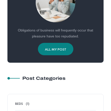
Obligations of business will frequently occur that
pleasure have too repudiated.
ALL MY POST
Post Categories
BEDS
(1)