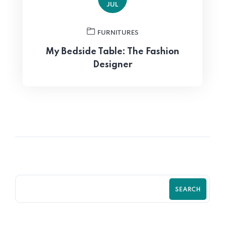
JUL
FURNITURES
My Bedside Table: The Fashion
Designer
SEARCH