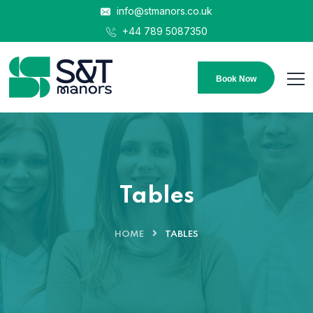
info@stmanors.co.uk
+44 789 5087350
Book Now
Tables
HOME
TABLES