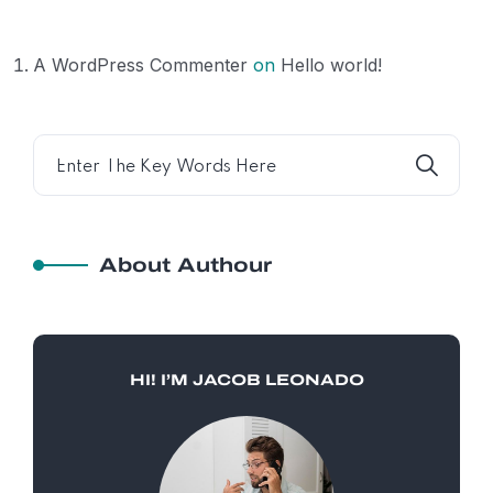
A WordPress Commenter
on
Hello world!
About Authour
HI! I’M JACOB LEONADO