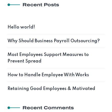
Recent Posts
Hello world!
Why Should Business Payroll Outsourcing?
Most Employees Support Measures to
Prevent Spread
How to Handle Employee With Works
Retaining Good Employees & Motivated
Recent Comments