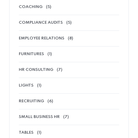
COACHING
(5)
COMPLIANCE AUDITS
(5)
EMPLOYEE RELATIONS
(8)
FURNITURES
(1)
HR CONSULTING
(7)
LIGHTS
(1)
RECRUITING
(6)
SMALL BUSINESS HR
(7)
TABLES
(1)