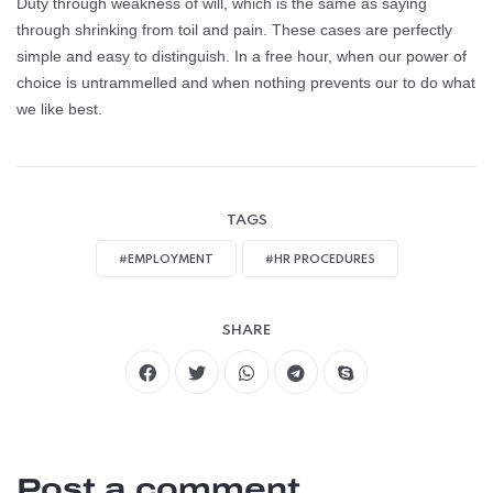
Duty through weakness of will, which is the same as saying
through shrinking from toil and pain. These cases are perfectly
simple and easy to distinguish. In a free hour, when our power of
choice is untrammelled and when nothing prevents our to do what
we like best.
TAGS
#EMPLOYMENT
#HR PROCEDURES
SHARE
Post a comment