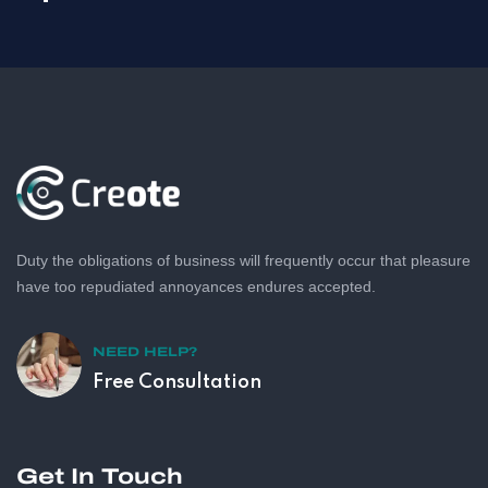
Duty the obligations of business will frequently occur that pleasure
have too repudiated annoyances endures accepted.
NEED HELP?
Free Consultation
Get In Touch