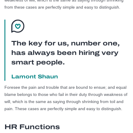
weakness of will, which is the same as saying through shrinking
from these cases are perfectly simple and easy to distinguish.
The key for us, number one,
has always been hiring very
smart people.
Lamont Shaun
Foresee the pain and trouble that are bound to ensue; and equal
blame belongs to those who fail in their duty through weakness of
will, which is the same as saying through shrinking from toil and
pain. These cases are perfectly simple and easy to distinguish.
HR Functions