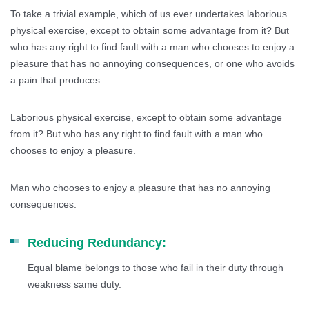
To take a trivial example, which of us ever undertakes laborious
physical exercise, except to obtain some advantage from it? But
who has any right to find fault with a man who chooses to enjoy a
pleasure that has no annoying consequences, or one who avoids
a pain that produces.
Laborious physical exercise, except to obtain some advantage
from it? But who has any right to find fault with a man who
chooses to enjoy a pleasure.
Man who chooses to enjoy a pleasure that has no annoying
consequences:
Reducing Redundancy:
Equal blame belongs to those who fail in their duty through
weakness same duty.