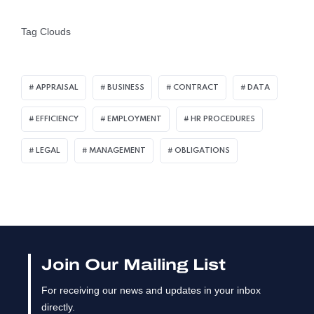
Tag Clouds
APPRAISAL
BUSINESS
CONTRACT
DATA
EFFICIENCY
EMPLOYMENT
HR PROCEDURES
LEGAL
MANAGEMENT
OBLIGATIONS
Join Our Mailing List
For receiving our news and updates in your inbox
directly.