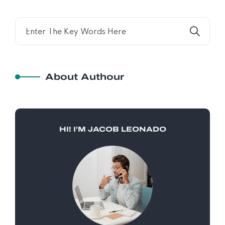
About Authour
HI! I’M JACOB LEONADO