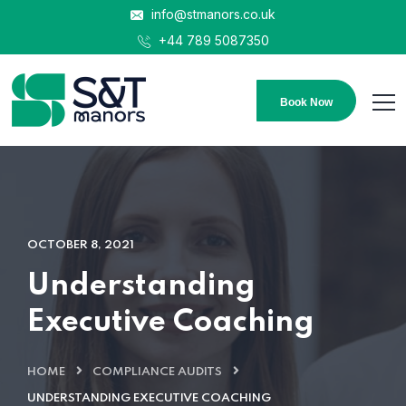
info@stmanors.co.uk
+44 789 5087350
Book Now
OCTOBER 8, 2021
Understanding
Executive Coaching
HOME
COMPLIANCE AUDITS
UNDERSTANDING EXECUTIVE COACHING