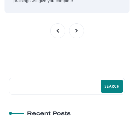
praisings will give you complete.
SEARCH
Recent Posts