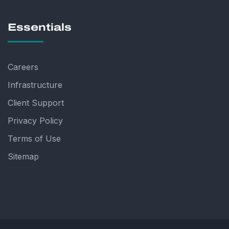
Essentials
Careers
Infrastructure
Client Support
Privacy Policy
Terms of Use
Sitemap