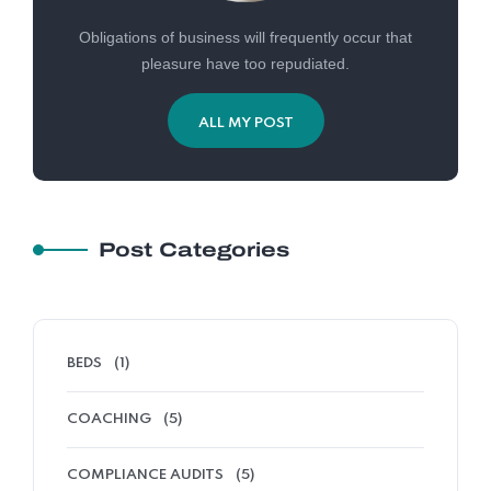
Obligations of business will frequently occur that
pleasure have too repudiated.
ALL MY POST
Post Categories
BEDS
(1)
COACHING
(5)
COMPLIANCE AUDITS
(5)