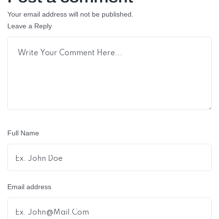
Your email address will not be published.
Leave a Reply
Full Name
Email address