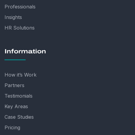
Professionals
Insights
HR Solutions
Information
How it’s Work
Partners
Testimonials
Key Areas
Case Studies
Pricing