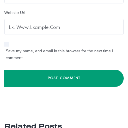
Website Url
Save my name, and email in this browser for the next time I
comment.
Related Posts