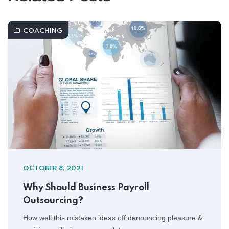
COACHING
OCTOBER 8, 2021
Why Should Business Payroll
Outsourcing?
How well this mistaken ideas off denouncing pleasure &