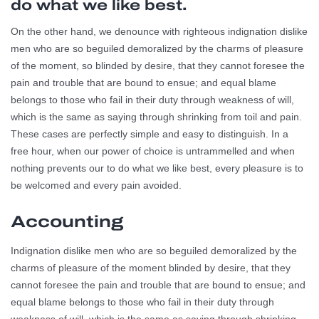
do what we like best.
On the other hand, we denounce with righteous indignation dislike
men who are so beguiled demoralized by the charms of pleasure
of the moment, so blinded by desire, that they cannot foresee the
pain and trouble that are bound to ensue; and equal blame
belongs to those who fail in their duty through weakness of will,
which is the same as saying through shrinking from toil and pain.
These cases are perfectly simple and easy to distinguish. In a
free hour, when our power of choice is untrammelled and when
nothing prevents our to do what we like best, every pleasure is to
be welcomed and every pain avoided.
Accounting
Indignation dislike men who are so beguiled demoralized by the
charms of pleasure of the moment blinded by desire, that they
cannot foresee the pain and trouble that are bound to ensue; and
equal blame belongs to those who fail in their duty through