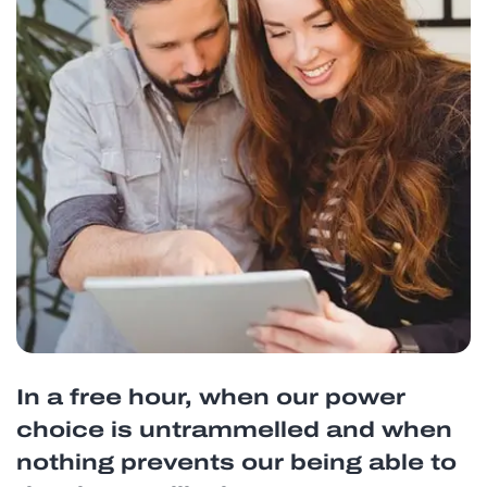
In a free hour, when our power
choice is untrammelled and when
nothing prevents our being able to