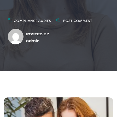
COMPLIANCE AUDITS
POST COMMENT
POSTED BY
admin