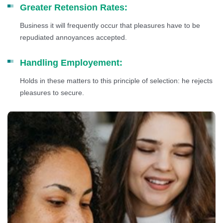
Greater Retension Rates:
Business it will frequently occur that pleasures have to be
repudiated annoyances accepted.
Handling Employement:
Holds in these matters to this principle of selection: he rejects
pleasures to secure.