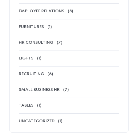
EMPLOYEE RELATIONS
(8)
FURNITURES
(1)
HR CONSULTING
(7)
LIGHTS
(1)
RECRUITING
(6)
SMALL BUSINESS HR
(7)
TABLES
(1)
UNCATEGORIZED
(1)