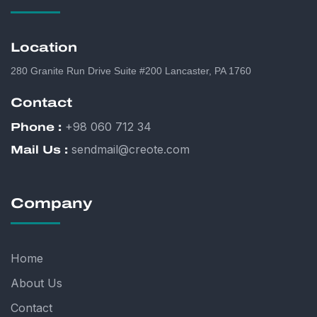
Location
280 Granite Run Drive Suite #200 Lancaster, PA 1760
Contact
+98 060 712 34
Phone :
sendmail@creote.com
Mail Us :
Company
Home
About Us
Contact