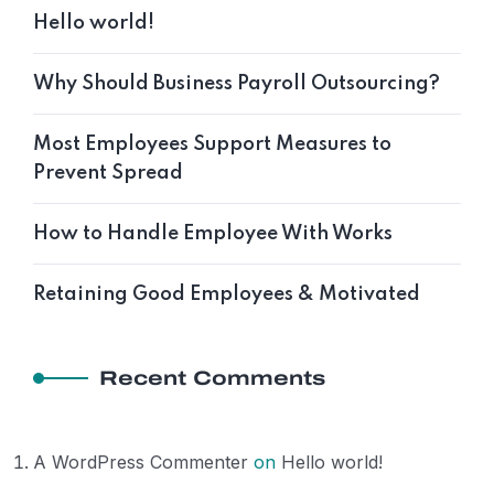
Hello world!
Why Should Business Payroll Outsourcing?
Most Employees Support Measures to
Prevent Spread
How to Handle Employee With Works
Retaining Good Employees & Motivated
Recent Comments
A WordPress Commenter
on
Hello world!